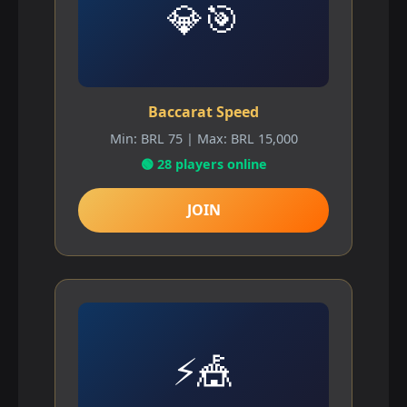
💎🎯
Baccarat Speed
Min: BRL 75 | Max: BRL 15,000
🟢 28 players online
JOIN
⚡🎪