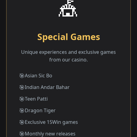
🎪
Special Games
Unique experiences and exclusive games
from our casino.
Asian Sic Bo
Indian Andar Bahar
Teen Patti
Dragon Tiger
Exclusive 15Win games
Monthly new releases