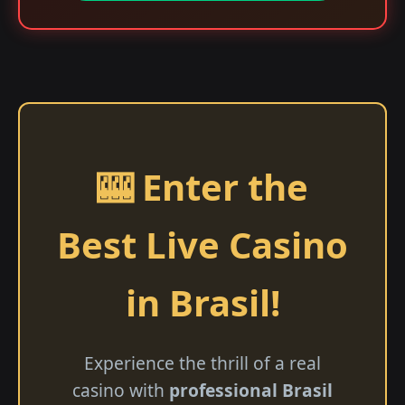
🎰 Enter the
Best Live Casino
in Brasil!
Experience the thrill of a real
casino with
professional Brasil