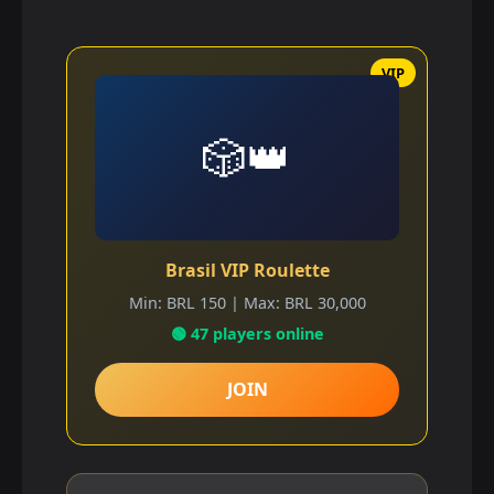
🎲👑
Brasil VIP Roulette
Min: BRL 150 | Max: BRL 30,000
🟢 47 players online
JOIN