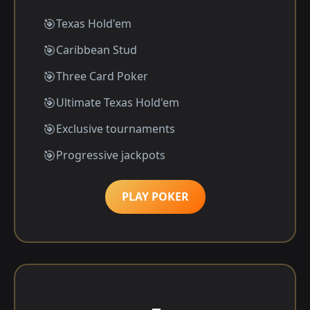
Texas Hold'em
Caribbean Stud
Three Card Poker
Ultimate Texas Hold'em
Exclusive tournaments
Progressive jackpots
PLAY POKER