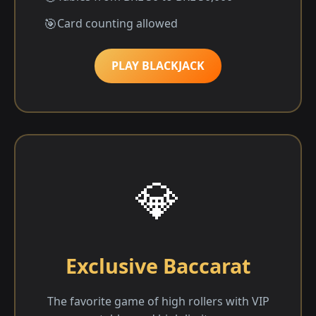
Card counting allowed
PLAY BLACKJACK
💎
Exclusive Baccarat
The favorite game of high rollers with VIP