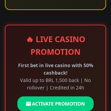
🔥 LIVE CASINO
PROMOTION
First bet in live casino with 50%
cashback!
Valid up to BRL 1,500 back | No
rollover | Credited in 24h
🎰 ACTIVATE PROMOTION