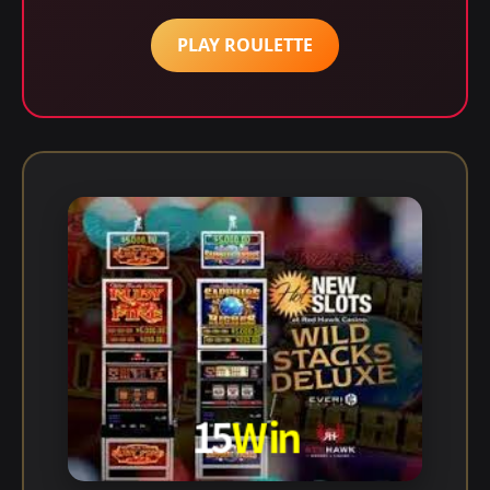
PLAY ROULETTE