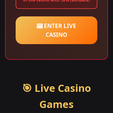
in live casino with 50% cashback!
🎰 ENTER LIVE
CASINO
🎯 Live Casino
Games