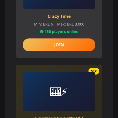
Crazy Time
Min: BRL 6 | Max: BRL 3,000
🟢 156 players online
JOIN
🎰⚡