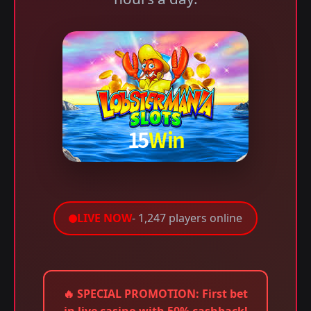
LIVE NOW
- 1,247 players online
🔥
SPECIAL PROMOTION:
First bet