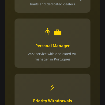
limits and dedicated dealers
👨‍💼
Personal Manager
24/7 service with dedicated VIP
manager in Português
⚡
Priority Withdrawals