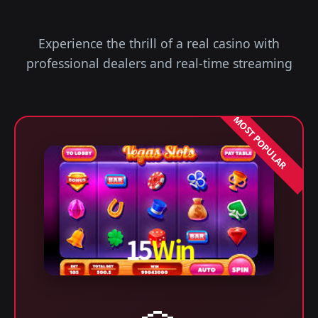
Experience the thrill of a real casino with
professional dealers and real-time streaming