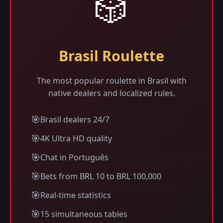
🎲
Brasil Roulette
The most popular roulette in Brasil with
native dealers and localized rules.
Brasil dealers 24/7
4K Ultra HD quality
Chat in Português
Bets from BRL 10 to BRL 100,000
Real-time statistics
15 simultaneous tables