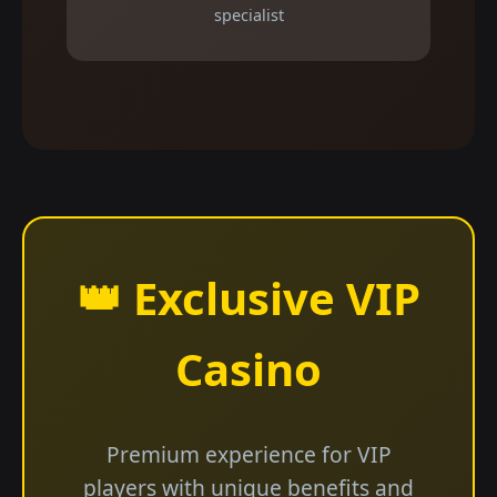
specialist
👑 Exclusive VIP
Casino
Premium experience for VIP
players with unique benefits and