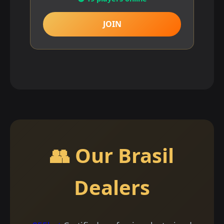
JOIN
👥 Our Brasil
Dealers