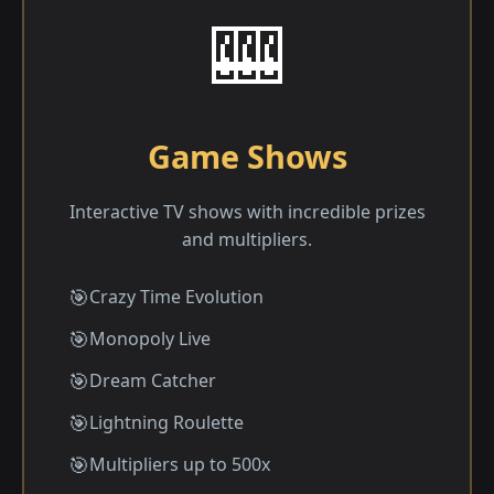
🎰
Game Shows
Interactive TV shows with incredible prizes
and multipliers.
Crazy Time Evolution
Monopoly Live
Dream Catcher
Lightning Roulette
Multipliers up to 500x