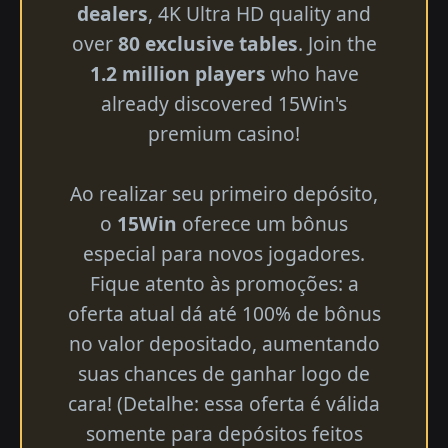
dealers
, 4K Ultra HD quality and
over
80 exclusive tables
. Join the
1.2 million players
who have
already discovered 15Win's
premium casino!
Ao realizar seu primeiro depósito,
o
15Win
oferece um bônus
especial para novos jogadores.
Fique atento às promoções: a
oferta atual dá até 100% de bônus
no valor depositado, aumentando
suas chances de ganhar logo de
cara! (Detalhe: essa oferta é válida
somente para depósitos feitos