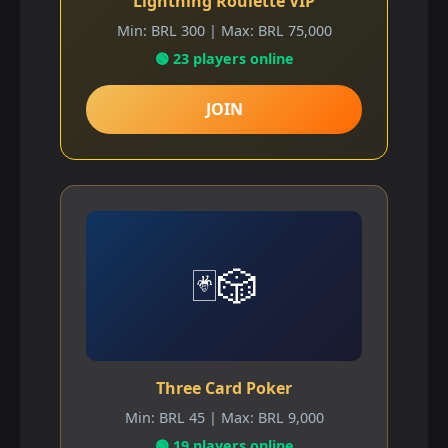
Lightning Roulette VIP
Min: BRL 300 | Max: BRL 75,000
🟢 23 players online
JOIN
🃏🎲
Three Card Poker
Min: BRL 45 | Max: BRL 9,000
🟢 19 players online