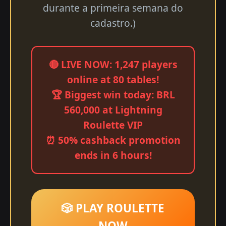
durante a primeira semana do
cadastro.)
🔴 LIVE NOW: 1,247 players
online at 80 tables!
🏆 Biggest win today: BRL
560,000 at Lightning
Roulette VIP
⏰ 50% cashback promotion
ends in 6 hours!
🎲 PLAY ROULETTE
NOW