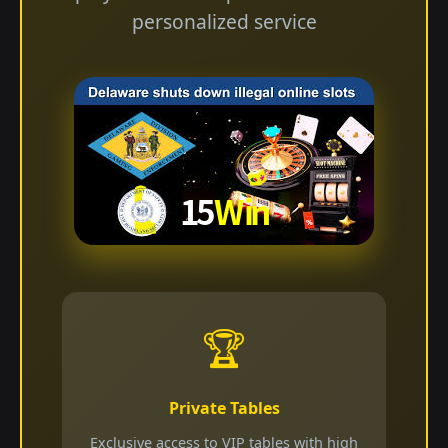
personalized service
🏆
Private Tables
Exclusive access to VIP tables with high