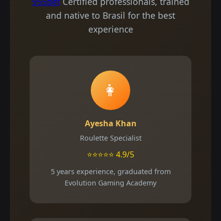
955bet
Certified professionals, trained
and native to Brasil for the best
experience
👩
Ayesha Khan
Roulette Specialist
⭐⭐⭐⭐⭐ 4.9/5
5 years experience, graduated from
Evolution Gaming Academy