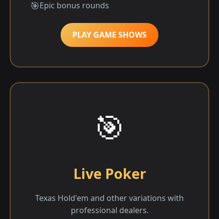
Epic bonus rounds
PLAY GAME SHOWS
🎯
Live Poker
Texas Hold'em and other variations with
professional dealers.