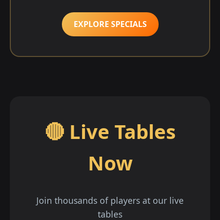
EXPLORE SPECIALS
🔴 Live Tables
Now
Join thousands of players at our live
tables