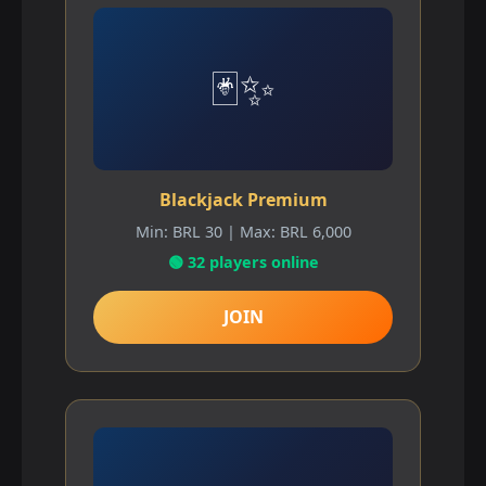
🃏✨
Blackjack Premium
Min: BRL 30 | Max: BRL 6,000
🟢 32 players online
JOIN