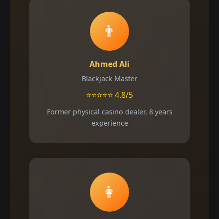
👨
Ahmed Ali
Blackjack Master
⭐⭐⭐⭐⭐ 4.8/5
Former physical casino dealer, 8 years
experience
👩