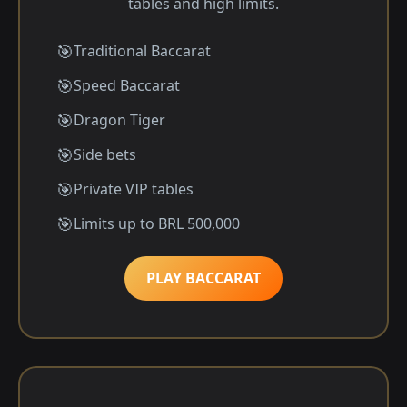
tables and high limits.
Traditional Baccarat
Speed Baccarat
Dragon Tiger
Side bets
Private VIP tables
Limits up to BRL 500,000
PLAY BACCARAT