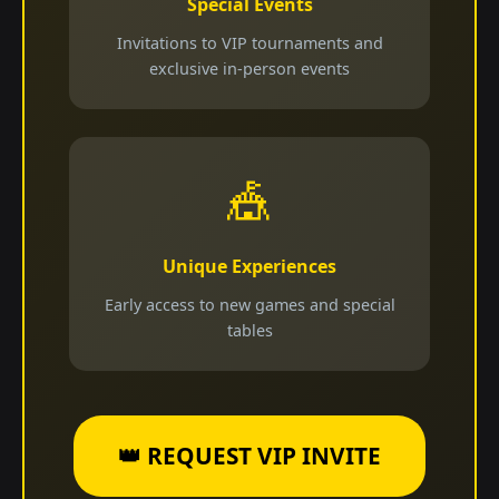
Special Events
Invitations to VIP tournaments and
exclusive in-person events
🎪
Unique Experiences
Early access to new games and special
tables
👑 REQUEST VIP INVITE