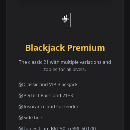
🃏
Blackjack Premium
The classic 21 with multiple variations and
tables for all levels.
Classic and VIP Blackjack
Perfect Pairs and 21+3
Insurance and surrender
Side bets
Tables from BRL 50 to BRL 50,000