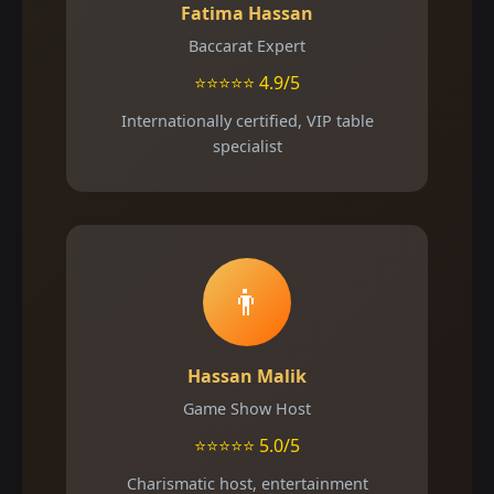
Fatima Hassan
Baccarat Expert
⭐⭐⭐⭐⭐ 4.9/5
Internationally certified, VIP table
specialist
👨
Hassan Malik
Game Show Host
⭐⭐⭐⭐⭐ 5.0/5
Charismatic host, entertainment