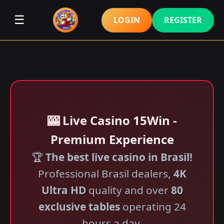
☰
LOGIN
REGISTER
🎰 Live Casino 15Win -
Premium Experience
🏆
The best live casino in Brasil!
Professional Brasil dealers,
4K
Ultra HD
quality and over
80
exclusive tables
operating 24
hours a day.