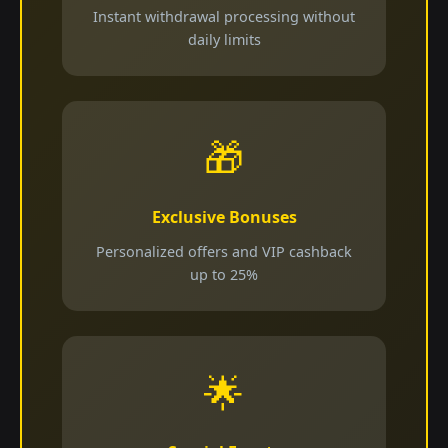
Instant withdrawal processing without
daily limits
🎁
Exclusive Bonuses
Personalized offers and VIP cashback
up to 25%
🌟